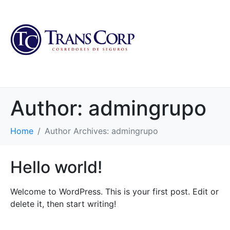
Author:
admingrupo
Home
Author Archives: admingrupo
Hello world!
Welcome to WordPress. This is your first post. Edit or
delete it, then start writing!