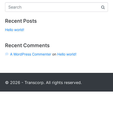
Recent Posts
Hello world!
Recent Comments
A WordPress Commenter
on
Hello world!
© 2026 - Transcorp. All rights reserved.