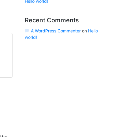
Hello world!
Recent Comments
A WordPress Commenter
on
Hello
world!
 the