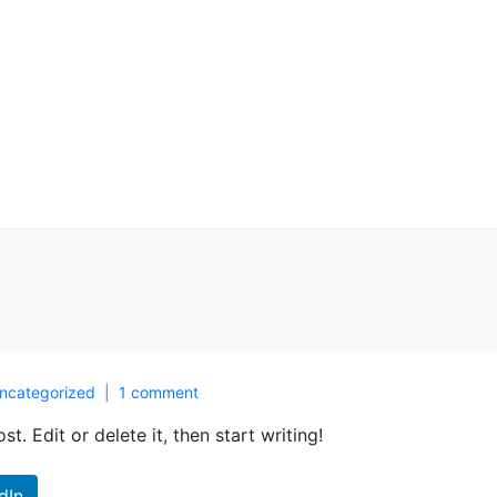
ncategorized
1 comment
t. Edit or delete it, then start writing!
dIn