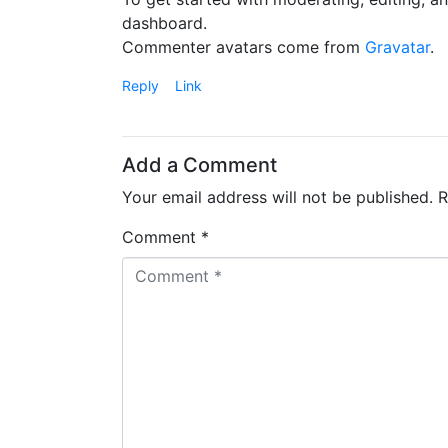
dashboard.
Commenter avatars come from
Gravatar
.
Reply
Link
Add a Comment
Your email address will not be published.
R
Comment *