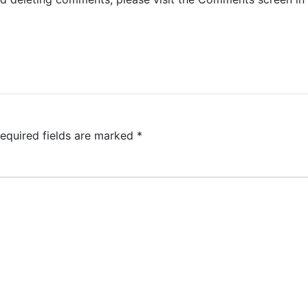
equired fields are marked
*