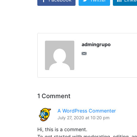
admingrupo
1 Comment
A WordPress Commenter
July 27, 2020 at 10:20 pm
Hi, this is a comment.
To get started with moderating, editing, a