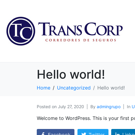
Hello world!
Home
Uncategorized
Hello world!
Posted on
July 27, 2020
By
admingrupo
In
U
Welcome to WordPress. This is your first pos
Facebook
Twitter
Linke