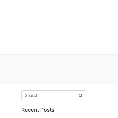
Recent Posts